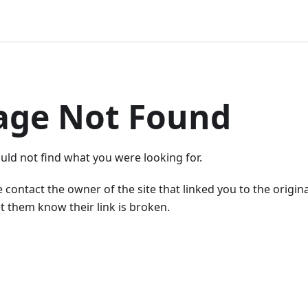
age Not Found
uld not find what you were looking for.
 contact the owner of the site that linked you to the origin
t them know their link is broken.