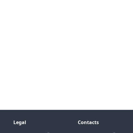
Legal
Contacts