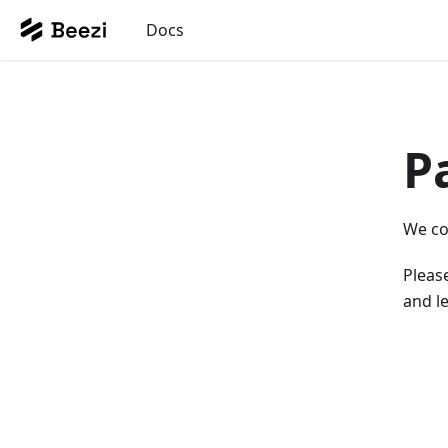
Docs
P
We co
Please
and le